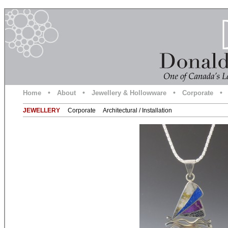
•
•
•
•
Home
About
Jewellery & Hollowware
Corporate
JEWELLERY
Corporate
Architectural / Installation